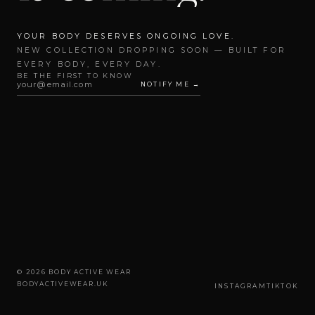
YOUR BODY DESERVES ONGOING LOVE.
NEW COLLECTION DROPPING SOON — BUILT FOR
EVERY BODY, EVERY DAY.
BE THE FIRST TO KNOW
NOTIFY ME →
© 2026 BODY ACTIVE WEAR
BODYACTIVEWEAR.UK
INSTAGRAM
TIKTOK