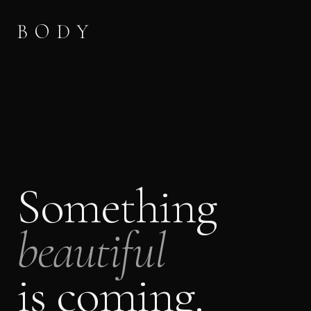
BODY
Something
beautiful
is coming.